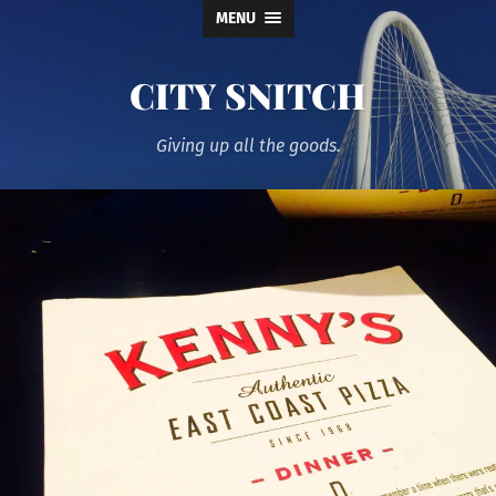
MENU
CITY SNITCH
Giving up all the goods.