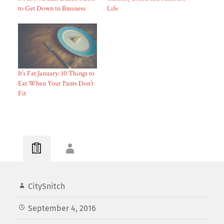
to Get Down to Business
Life
It’s Fat January: 10 Things to
Eat When Your Pants Don’t
Fit
CitySnitch
September 4, 2016