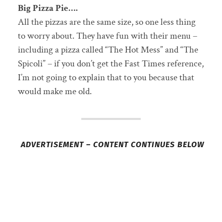
Big Pizza Pie….
All the pizzas are the same size, so one less thing
to worry about. They have fun with their menu –
including a pizza called “The Hot Mess” and “The
Spicoli” – if you don’t get the Fast Times reference,
I’m not going to explain that to you because that
would make me old.
ADVERTISEMENT – CONTENT CONTINUES BELOW