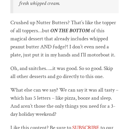
fresh whipped cream.
Crushed up Nutter Butters? That’s like the topper
of all toppers…but
ON THE BOTTOM
of this
magical dessert that already includes whipped
peanut butter AND fudge?! I don’t even need a
plate, just put it in my hands and I’ll motorboat it.
Oh, and snitches…..it was good. So so good. Skip
all other desserts and go directly to this one.
What else can we say? We can say it was all tasty –
which has 5 letters – like pizza, booze and sleep.
And aren’t those the only things you need for a 3-
day holiday weekend?
Like this content? Be sure to
SUBSCRIBE
to our