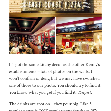
It’s got the same kitchy decor as the other Kenny’s
establishments – lots of photos on the walls. I
won’t confirm or deny, but we may have switched
one of those to our photo. You should try to find it.
You know what you get if you find it?
Respect
.
The drinks are spot on – they pour big. Like 3
regular pours is ONE regular pour for them. We