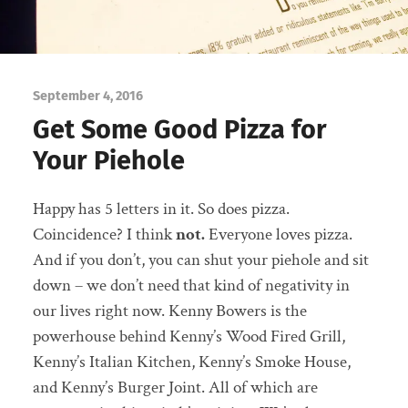
September 4, 2016
Get Some Good Pizza for
Your Piehole
Happy has 5 letters in it. So does pizza.
Coincidence? I think
not.
Everyone loves pizza.
And if you don’t, you can shut your piehole and sit
down – we don’t need that kind of negativity in
our lives right now. Kenny Bowers is the
powerhouse behind Kenny’s Wood Fired Grill,
Kenny’s Italian Kitchen, Kenny’s Smoke House,
and Kenny’s Burger Joint. All of which are