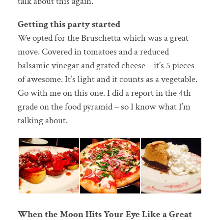
talk about this again.
Getting this party started
We opted for the Bruschetta which was a great
move. Covered in tomatoes and a reduced
balsamic vinegar and grated cheese – it’s 5 pieces
of awesome. It’s light and it counts as a vegetable.
Go with me on this one. I did a report in the 4th
grade on the food pyramid – so I know what I’m
talking about.
When the Moon Hits Your Eye Like a Great