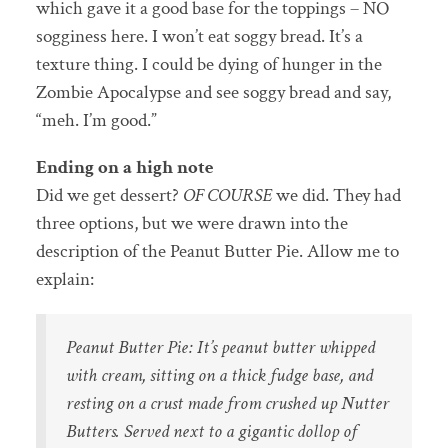
which gave it a good base for the toppings – NO
sogginess here. I won’t eat soggy bread. It’s a
texture thing. I could be dying of hunger in the
Zombie Apocalypse and see soggy bread and say,
“meh. I’m good.”
Ending on a high note
Did we get dessert?
OF COURSE
we did. They had
three options, but we were drawn into the
description of the Peanut Butter Pie. Allow me to
explain:
Peanut Butter Pie: It’s peanut butter whipped
with cream, sitting on a thick fudge base, and
resting on a crust made from crushed up Nutter
Butters. Served next to a gigantic dollop of