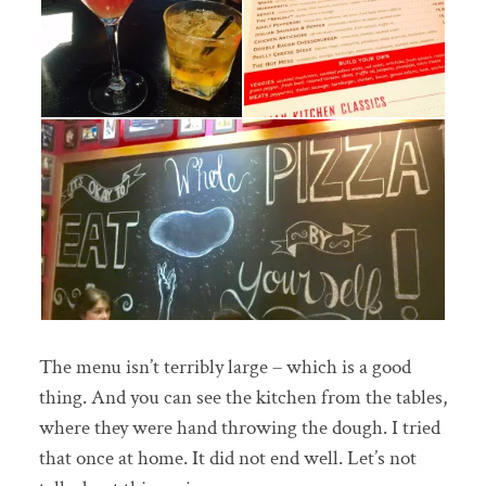
The menu isn’t terribly large – which is a good
thing. And you can see the kitchen from the tables,
where they were hand throwing the dough. I tried
that once at home. It did not end well. Let’s not