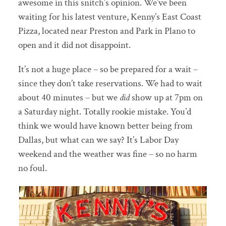
awesome in this snitch’s opinion. We’ve been
waiting for his latest venture, Kenny’s East Coast
Pizza, located near Preston and Park in Plano to
open and it did not disappoint.
It’s not a huge place – so be prepared for a wait –
since they
don’t take reservations. We had to wait
about 40 minutes – but we
did
show up at 7pm on
a Saturday night. Totally rookie mistake. You’d
think we would have known better being from
Dallas, but what can we say? It’s Labor Day
weekend and the weather was fine – so no harm
no foul.