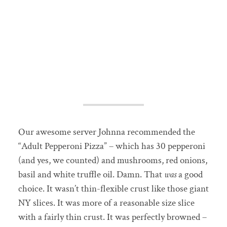
Our awesome server Johnna recommended the
“Adult Pepperoni Pizza” – which has 30 pepperoni
(and yes, we counted) and mushrooms, red onions,
basil and white truffle oil. Damn. That
was
a good
choice. It wasn’t thin-flexible crust like those giant
NY slices. It was more of a reasonable size slice
with a fairly thin crust. It was perfectly browned –