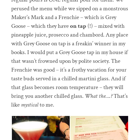
perused the menu while we sipped on a monstrous
Maker’s Mark and a Frenchie – which is Grey
Goose – which they have
on tap
(!) – mixed with
pineapple juice, prosecco and chambord. Any place
with Grey Goose on tap is a freakin’ winner in my
books. I would put a Grey Goose tap in my house if
that wasn’t frowned upon by polite society. The
Frenchie was good – it’s a frothy vacation for your
taste buds served in a chilled martini glass. And if
that glass becomes room temperature – they will
bring you another chilled glass.
What the….?
That’s
like
mystical
to me.