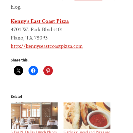
blog.
Kenny’s East Coast Pizza
4701 W. Park Blvd #101
Plano, TX 75093
http://kennyseastcoastpizza.com
Share this:
Related
5 Far N. Dallas Lunch Places
Garlicky Bread and Pizza are